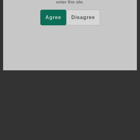
enter this site.
Agree
Disagree