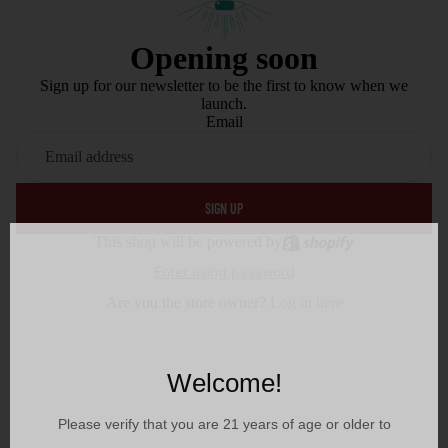
Opening soon
Sign up for our newsletter to be the first to know when we
launch.
Email
SIGN UP
This shop will be powered by
Enter using password
Are you the store owner?
Log in here
Welcome!
Please verify that you are
21
years of age or older to