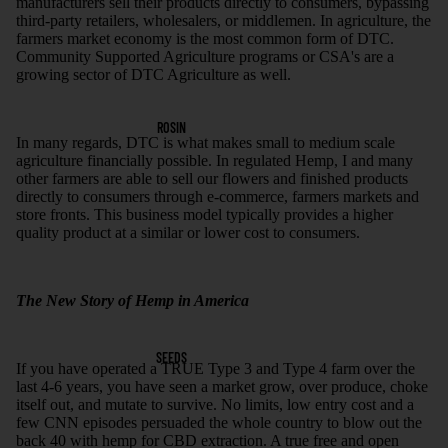
manufacturers sell their products directly to consumers, bypassing
third-party retailers, wholesalers, or middlemen. In agriculture, the
farmers market economy is the most common form of DTC.
Community Supported Agriculture programs or CSA's are a
growing sector of DTC Agriculture as well.
ROSIN
In many regards, DTC is what makes small to medium scale
agriculture financially possible. In regulated Hemp, I and many
other farmers are able to sell our flowers and finished products
directly to consumers through e-commerce, farmers markets and
store fronts. This business model typically provides a higher
quality product at a similar or lower cost to consumers.
The New Story of Hemp in America
SEEDS
If you have operated a TRUE Type 3 and Type 4 farm over the
last 4-6 years, you have seen a market grow, over produce, choke
itself out, and mutate to survive. No limits, low entry cost and a
few CNN episodes persuaded the whole country to blow out the
back 40 with hemp for CBD extraction. A true free and open