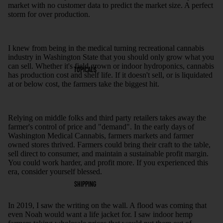
market with no customer data to predict the market size. A perfect
storm for over production.
I knew from being in the medical turning recreational cannabis
industry in Washington State that you should only grow what you
can sell. Whether it's field grown or indoor hydroponics, cannabis
TOPICALS
has production cost and shelf life. If it doesn't sell, or is liquidated
at or below cost, the farmers take the biggest hit.
Relying on middle folks and third party retailers takes away the
farmer's control of price and "demand". In the early days of
Washington Medical Cannabis, farmers markets and farmer
owned stores thrived. Farmers could bring their craft to the table,
sell direct to consumer, and maintain a sustainable profit margin.
You could work harder, and profit more. If you experienced this
era, consider yourself blessed.
SHIPPING
In 2019, I saw the writing on the wall. A flood was coming that
even Noah would want a life jacket for. I saw indoor hemp