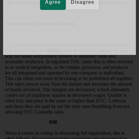
Agree
Disagree
I like to think we are living the American hemp farmers dream.
The Future of American Cannabis
As Cannabis and Hemp regulation evolve, it will be no different
than all other sectors of agriculture in that DTC will be the only
CONTACT
way for small independent farmers to maintain value and
economic resilience. In regulated THC states this is often referred
to as vertical integration, as the retailer, processor, and producer
are all integrated and operated by one company or individual.
This can often cost more in licensing or be prohibited all together.
This takes power away from the farmer and increases the amount
of hands involved. The margins are decreased, which ultimately
comes out of employee salaries as decreased wages. Quality is
often lost, and price is the same or higher than DTC. Lobbyist
and those they are paid by are the only ones benefiting from not
allowing DTC Cannabis sales.
MORE
When it comes to voting or discussing full legalization, this is
often left out. It's a concept many consumers are unaware of in