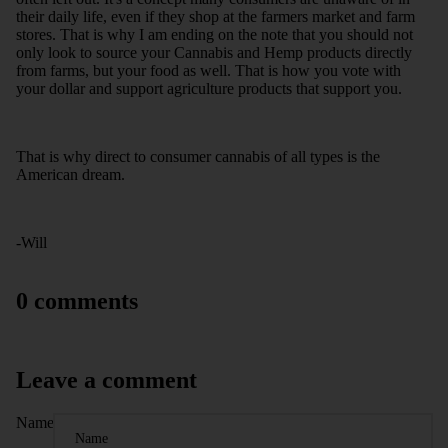
their daily life, even if they shop at the farmers market and farm
stores. That is why I am ending on the note that you should not
only look to source your Cannabis and Hemp products directly
from farms, but your food as well. That is how you vote with
your dollar and support agriculture products that support you.
That is why direct to consumer cannabis of all types is the
American dream.
-Will
0 comments
Leave a comment
Name