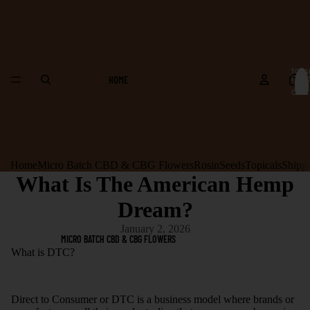
TOTA
HOME
ITEM
IN
CART
0
Home
Micro Batch CBD & CBG Flowers
Rosin
Seeds
Topicals
Shipp
What Is The American Hemp
Dream?
January 2, 2026
MICRO BATCH CBD & CBG FLOWERS
What is DTC?
Direct to Consumer or DTC is a business model where brands or