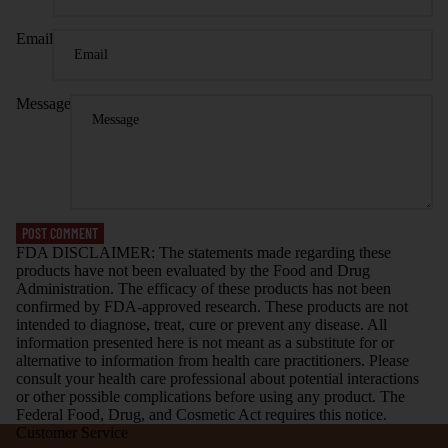
Email
Message
POST COMMENT
FDA DISCLAIMER: The statements made regarding these
products have not been evaluated by the Food and Drug
Administration. The efficacy of these products has not been
confirmed by FDA-approved research. These products are not
intended to diagnose, treat, cure or prevent any disease. All
information presented here is not meant as a substitute for or
alternative to information from health care practitioners. Please
consult your health care professional about potential interactions
or other possible complications before using any product. The
Federal Food, Drug, and Cosmetic Act requires this notice.
Customer Service