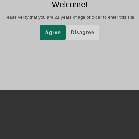
Welcome!
Please verify that you are
21
years of age or older to enter this site.
Agree
Disagree