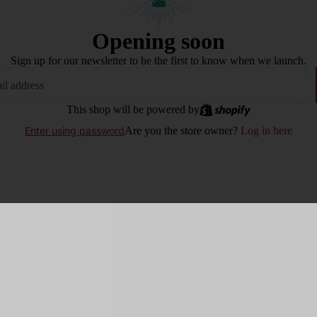
Opening soon
Sign up for our newsletter to be the first to know when we launch.
This shop will be powered by
Are you the store owner?
Log in here
Enter using password