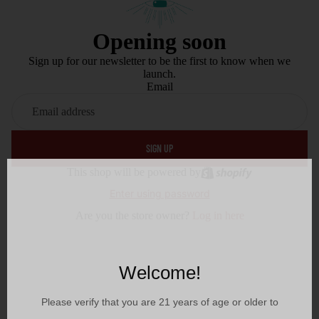
Opening soon
Sign up for our newsletter to be the first to know when we
launch.
Email
SIGN UP
This shop will be powered by
Enter using password
Are you the store owner?
Log in here
Welcome!
Please verify that you are
21
years of age or older to