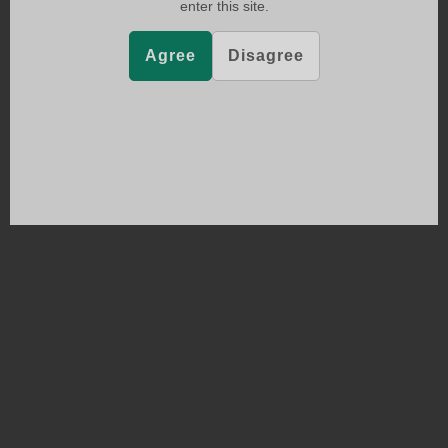
enter this site.
Agree
Disagree