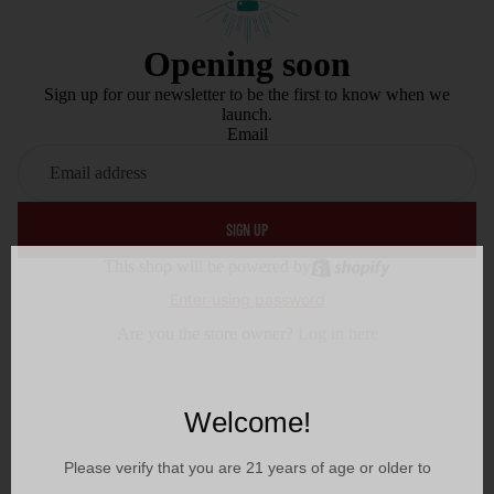
Opening soon
Sign up for our newsletter to be the first to know when we
launch.
Email
SIGN UP
This shop will be powered by
Enter using password
Are you the store owner?
Log in here
Welcome!
Please verify that you are
21
years of age or older to