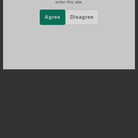
enter this site.
Agree
Disagree